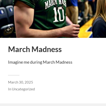
March Madness
Imagine me during March Madness
March 30, 2025
In
Uncategorized