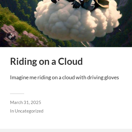
Riding on a Cloud
Imagine me riding on a cloud with driving gloves
March 31, 2025
In
Uncategorized