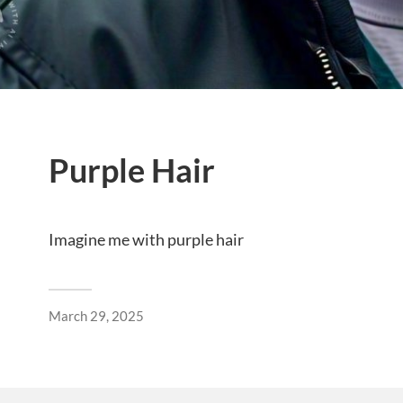
Purple Hair
Imagine me with purple hair
March 29, 2025