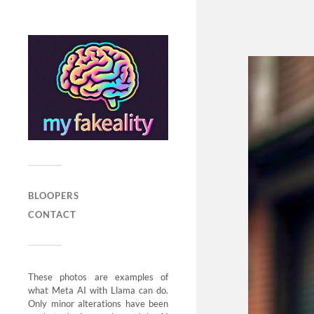
BLOOPERS
CONTACT
These photos are examples of
what Meta AI with Llama can do.
Only minor alterations have been