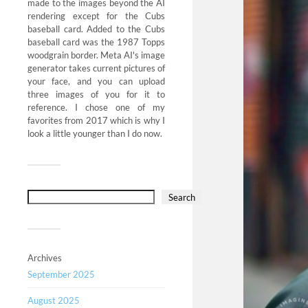
made to the images beyond the AI
rendering except for the Cubs
baseball card. Added to the Cubs
baseball card was the 1987 Topps
woodgrain border. Meta AI's image
generator takes current pictures of
your face, and you can upload
three images of you for it to
reference. I chose one of my
favorites from 2017 which is why I
look a little younger than I do now.
Search
Archives
September 2025
August 2025