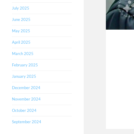
July 2025
June 2025
May 2025
April 2025
March 2025
February 2025
January 2025
December 2024
November 2024
October 2024
September 2024