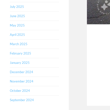
July 2025
June 2025
May 2025
April 2025
March 2025
February 2025
January 2025
December 2024
November 2024
October 2024
September 2024