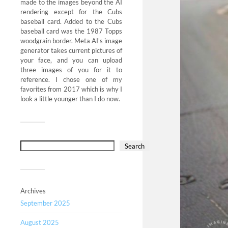
made to the images beyond the AI
rendering except for the Cubs
baseball card. Added to the Cubs
baseball card was the 1987 Topps
woodgrain border. Meta AI's image
generator takes current pictures of
your face, and you can upload
three images of you for it to
reference. I chose one of my
favorites from 2017 which is why I
look a little younger than I do now.
Search
Archives
September 2025
August 2025