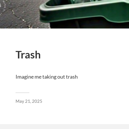
Trash
Imagine me taking out trash
May 21, 2025