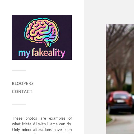
BLOOPERS
CONTACT
These photos are examples of
what Meta AI with Llama can do.
Only minor alterations have been