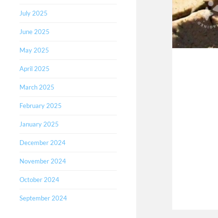
July 2025
June 2025
May 2025
April 2025
March 2025
February 2025
January 2025
December 2024
November 2024
October 2024
September 2024