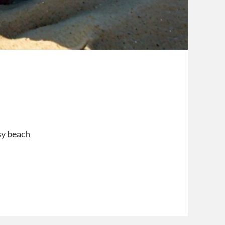
sy beach