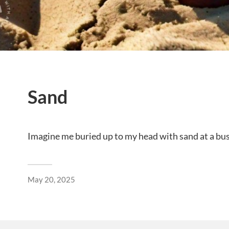
Sand
Imagine me buried up to my head with sand at a bu
May 20, 2025