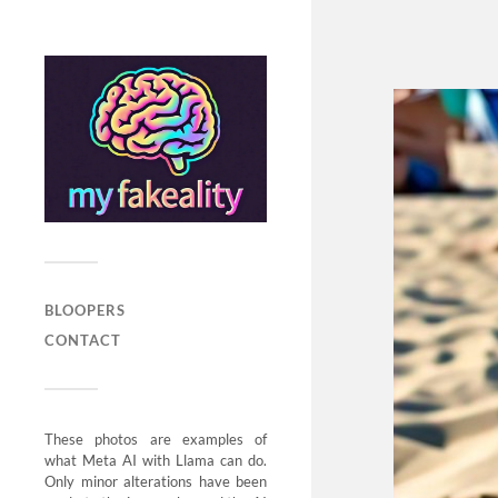
BLOOPERS
CONTACT
These photos are examples of
what Meta AI with Llama can do.
Only minor alterations have been