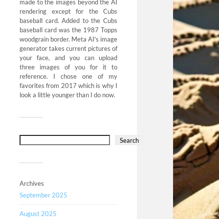
made to the images beyond the AI
rendering except for the Cubs
baseball card. Added to the Cubs
baseball card was the 1987 Topps
woodgrain border. Meta AI's image
generator takes current pictures of
your face, and you can upload
three images of you for it to
reference. I chose one of my
favorites from 2017 which is why I
look a little younger than I do now.
Search
Archives
September 2025
August 2025