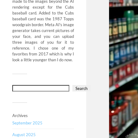
made to the images beyond the AI
rendering except for the Cubs
baseball card. Added to the Cubs
baseball card was the 1987 Topps
woodgrain border. Meta AI's image
generator takes current pictures of
your face, and you can upload
three images of you for it to
reference. I chose one of my
favorites from 2017 which is why I
look a little younger than I do now.
Search
Archives
September 2025
August 2025