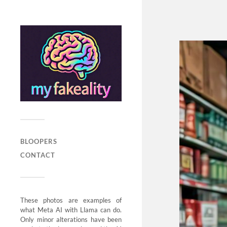
BLOOPERS
CONTACT
These photos are examples of
what Meta AI with Llama can do.
Only minor alterations have been