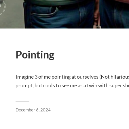
Pointing
Imagine 3 of me pointing at ourselves (Not hilarious
prompt, but cools to see me as a twin with super sho
December 6, 2024