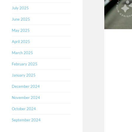
July 2025
June 2025
May 2025
April 2025
March 2025
February 2025
January 2025
December 2024
November 2024
October 2024
September 2024