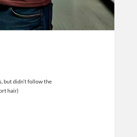
, but didn’t follow the
rt hair)