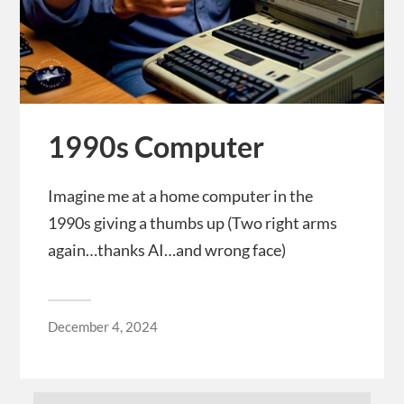
1990s Computer
Imagine me at a home computer in the
1990s giving a thumbs up (Two right arms
again…thanks AI…and wrong face)
December 4, 2024