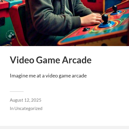
Video Game Arcade
Imagine me at a video game arcade
August 12, 2025
In
Uncategorized