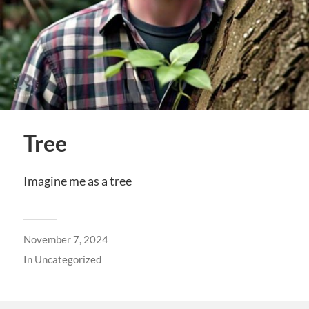
Tree
Imagine me as a tree
November 7, 2024
In
Uncategorized