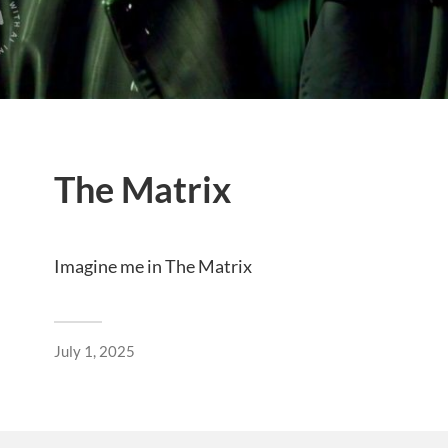
The Matrix
Imagine me in The Matrix
July 1, 2025