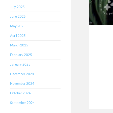
July 2025
June 2025
May 2025
April 2025
March 2025
February 2025
January 2025
December 2024
November 2024
October 2024
September 2024