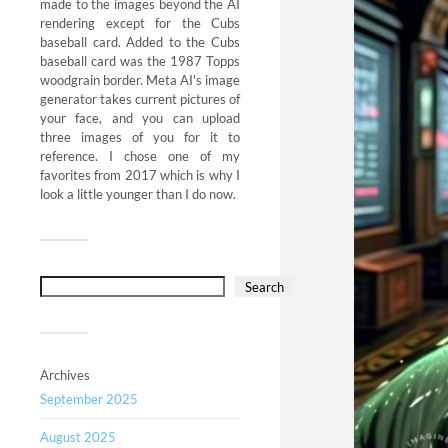
made to the images beyond the AI
rendering except for the Cubs
baseball card. Added to the Cubs
baseball card was the 1987 Topps
woodgrain border. Meta AI's image
generator takes current pictures of
your face, and you can upload
three images of you for it to
reference. I chose one of my
favorites from 2017 which is why I
look a little younger than I do now.
Search
Archives
September 2025
August 2025