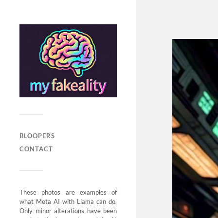
BLOOPERS
CONTACT
These photos are examples of
what Meta AI with Llama can do.
Only minor alterations have been