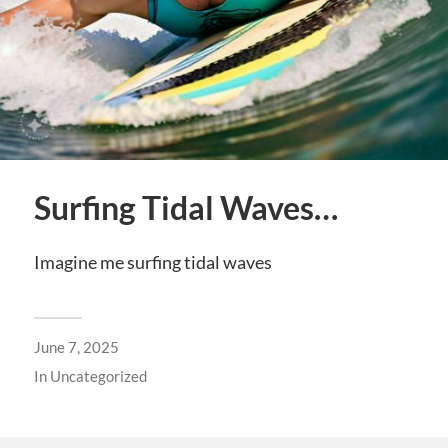
Surfing Tidal Waves…
Imagine me surfing tidal waves
June 7, 2025
In
Uncategorized