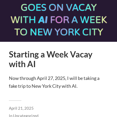
Starting a Week Vacay
with AI
Now through April 27, 2025, I will be taking a
fake trip to New York City with AI.
April 21, 2025
In
Uncategorized