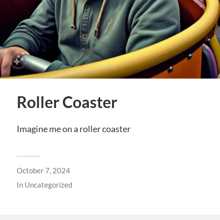
Roller Coaster
Imagine me on a roller coaster
October 7, 2024
In
Uncategorized