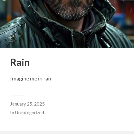
Rain
Imagine me in rain
January 25, 2025
In
Uncategorized