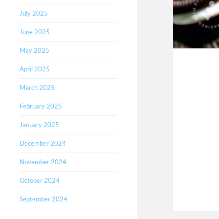
July 2025
June 2025
May 2025
April 2025
March 2025
February 2025
January 2025
December 2024
November 2024
October 2024
September 2024