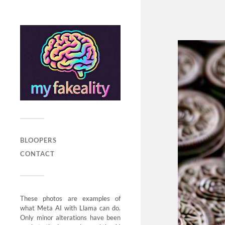
BLOOPERS
CONTACT
These photos are examples of
what Meta AI with Llama can do.
Only minor alterations have been