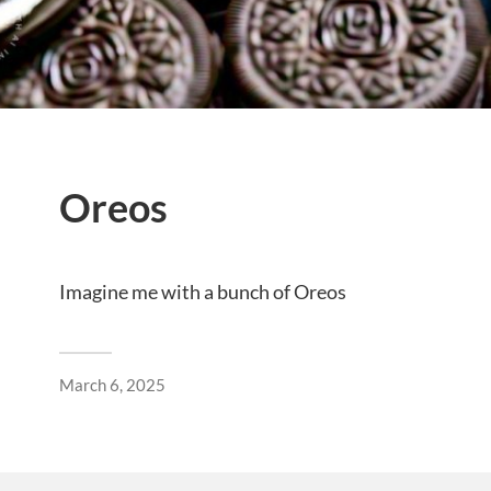
Oreos
Imagine me with a bunch of Oreos
March 6, 2025