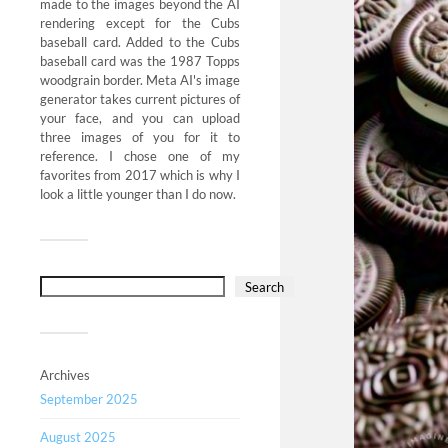
made to the images beyond the AI
rendering except for the Cubs
baseball card. Added to the Cubs
baseball card was the 1987 Topps
woodgrain border. Meta AI's image
generator takes current pictures of
your face, and you can upload
three images of you for it to
reference. I chose one of my
favorites from 2017 which is why I
look a little younger than I do now.
Search
Archives
September 2025
August 2025