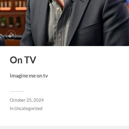
On TV
Imagine me on tv
October 25, 2024
In
Uncategorized