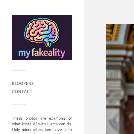
BLOOPERS
CONTACT
These photos are examples of
what Meta AI with Llama can do.
Only minor alterations have been