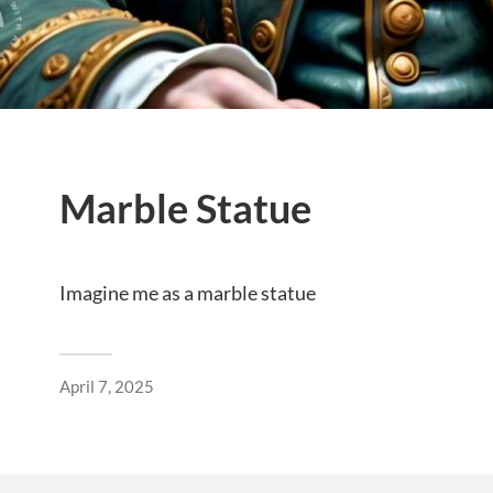
Marble Statue
Imagine me as a marble statue
April 7, 2025