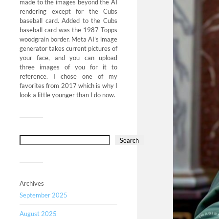
made to the images beyond the AI
rendering except for the Cubs
baseball card. Added to the Cubs
baseball card was the 1987 Topps
woodgrain border. Meta AI's image
generator takes current pictures of
your face, and you can upload
three images of you for it to
reference. I chose one of my
favorites from 2017 which is why I
look a little younger than I do now.
Search
Archives
September 2025
August 2025