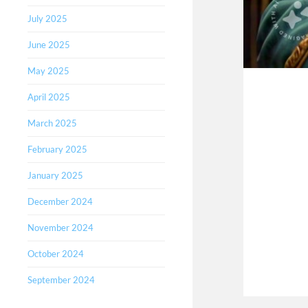
July 2025
June 2025
May 2025
April 2025
March 2025
February 2025
January 2025
December 2024
November 2024
October 2024
September 2024