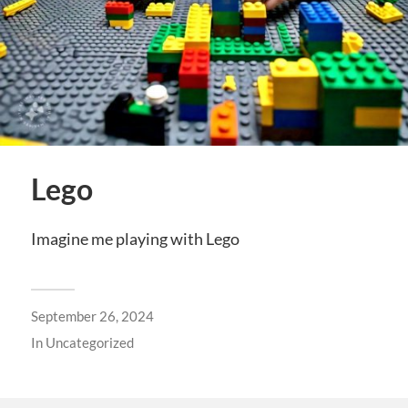
Lego
Imagine me playing with Lego
September 26, 2024
In
Uncategorized