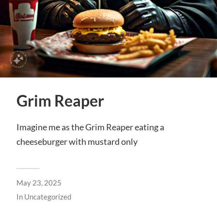
Grim Reaper
Imagine me as the Grim Reaper eating a
cheeseburger with mustard only
May 23, 2025
In
Uncategorized