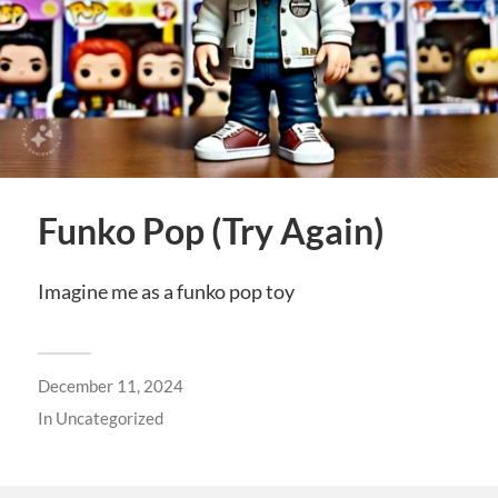
Funko Pop (Try Again)
Imagine me as a funko pop toy
December 11, 2024
In
Uncategorized