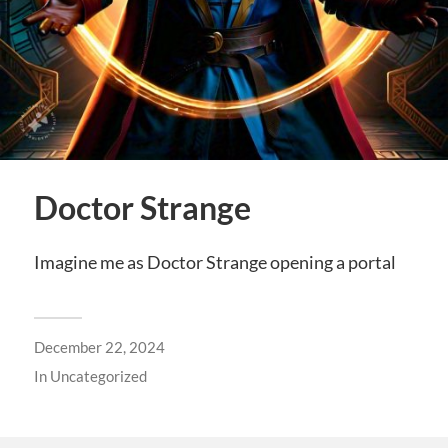
Doctor Strange
Imagine me as Doctor Strange opening a portal
December 22, 2024
In
Uncategorized