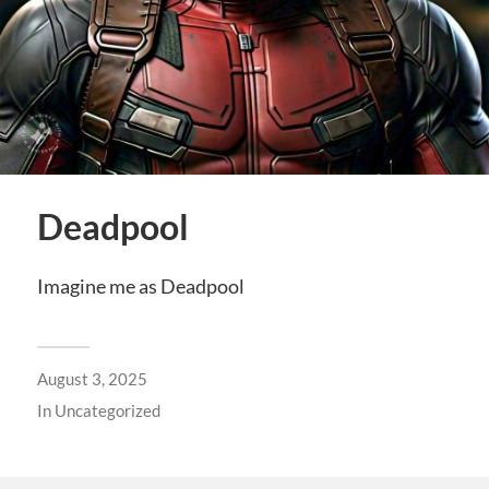
Deadpool
Imagine me as Deadpool
August 3, 2025
In
Uncategorized