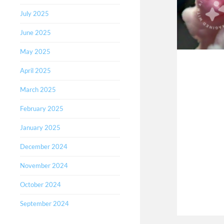
July 2025
June 2025
May 2025
April 2025
March 2025
February 2025
January 2025
December 2024
November 2024
October 2024
September 2024