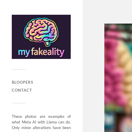
BLOOPERS
CONTACT
These photos are examples of
what Meta AI with Llama can do.
Only minor alterations have been