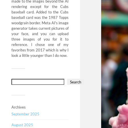
made to the images beyond the AI
rendering except for the Cubs
baseball card. Added to the Cubs
baseball card was the 1987 Topps
woodgrain border. Meta AI's image
generator takes current pictures of
your face, and you can upload
three images of you for it to
reference. I chose one of my
favorites from 2017 which is why I
look a little younger than I do now.
Search
Archives
September 2025
August 2025