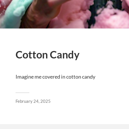
Cotton Candy
Imagine me covered in cotton candy
February 24, 2025