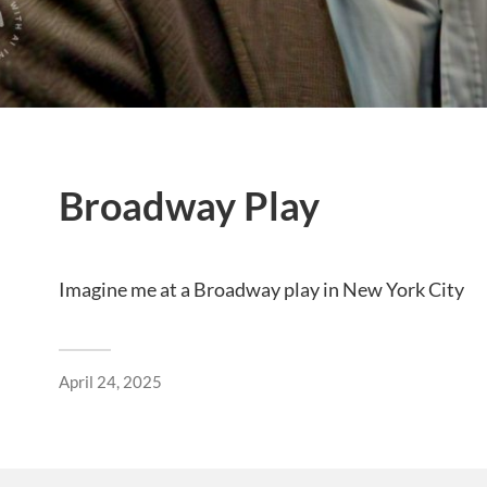
Broadway Play
Imagine me at a Broadway play in New York City
April 24, 2025