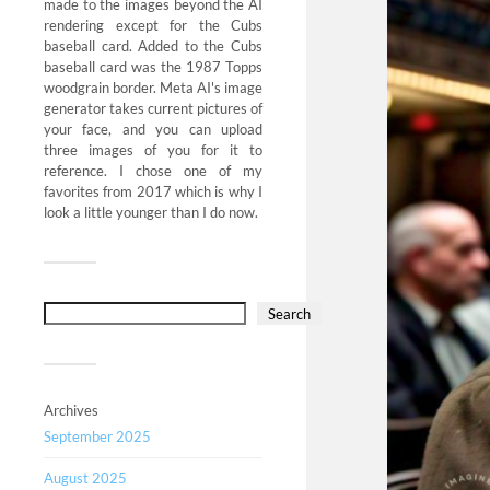
made to the images beyond the AI
rendering except for the Cubs
baseball card. Added to the Cubs
baseball card was the 1987 Topps
woodgrain border. Meta AI's image
generator takes current pictures of
your face, and you can upload
three images of you for it to
reference. I chose one of my
favorites from 2017 which is why I
look a little younger than I do now.
Search
Archives
September 2025
August 2025