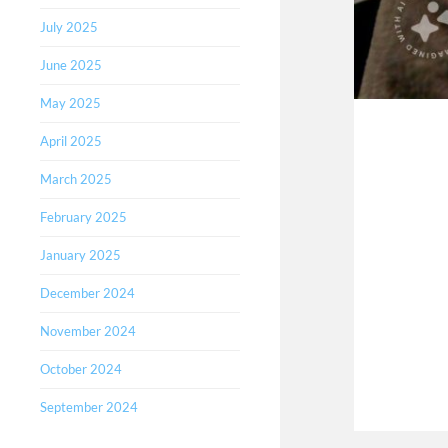
July 2025
June 2025
May 2025
April 2025
March 2025
February 2025
January 2025
December 2024
November 2024
October 2024
September 2024