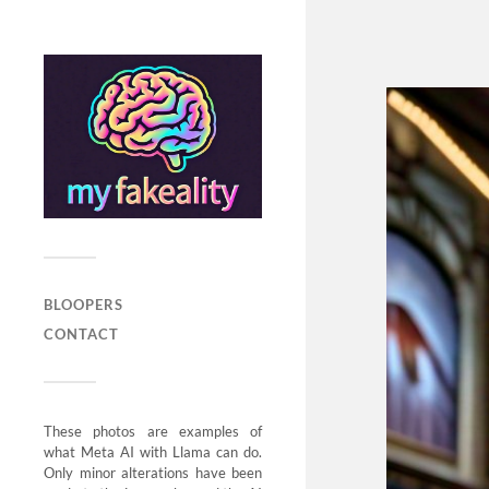
BLOOPERS
CONTACT
These photos are examples of
what Meta AI with Llama can do.
Only minor alterations have been