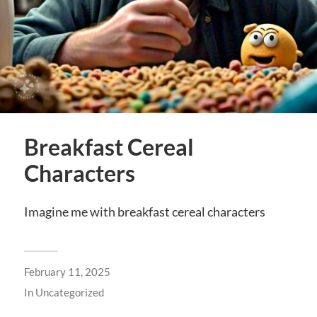
Breakfast Cereal
Characters
Imagine me with breakfast cereal characters
February 11, 2025
In
Uncategorized