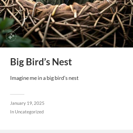
Big Bird’s Nest
Imagine me in a big bird’s nest
January 19, 2025
In
Uncategorized