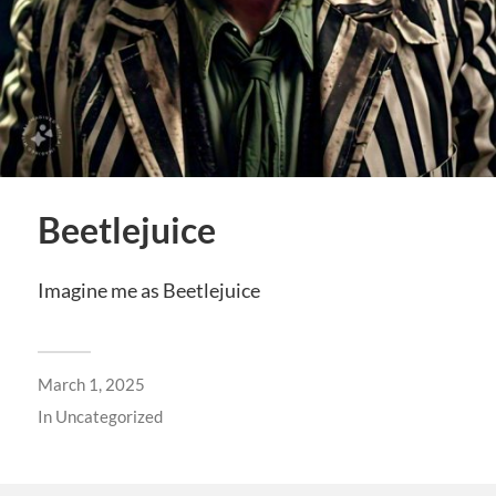
Beetlejuice
Imagine me as Beetlejuice
March 1, 2025
In
Uncategorized