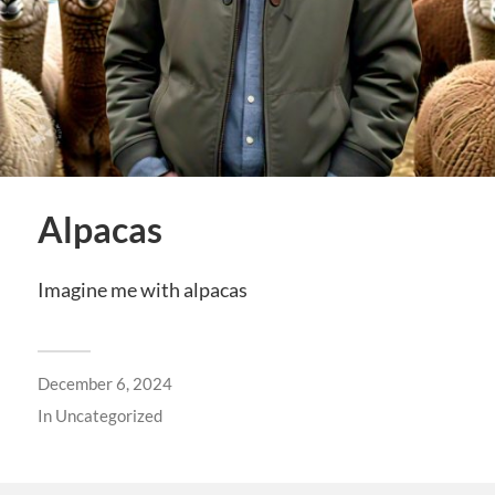
Alpacas
Imagine me with alpacas
December 6, 2024
In
Uncategorized